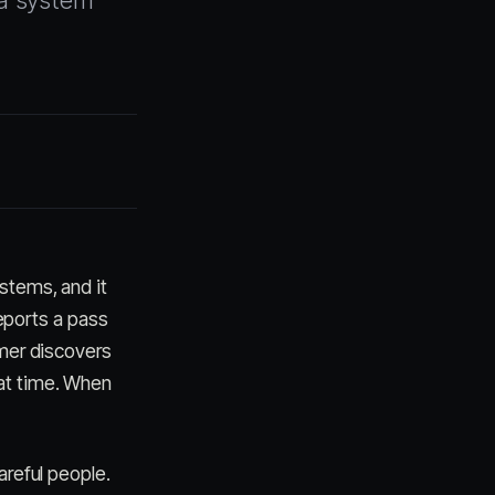
s a system
ystems, and it
eports a pass
omer discovers
at time. When
areful people.