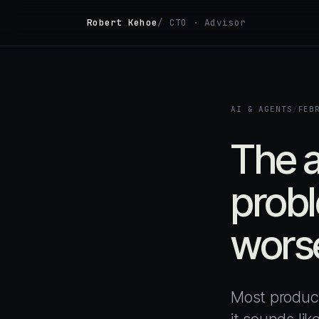
Robert Kehoe
/ CTO · Advisor
AI & AGENTS
/
FEB
The a
probl
worse
Most product