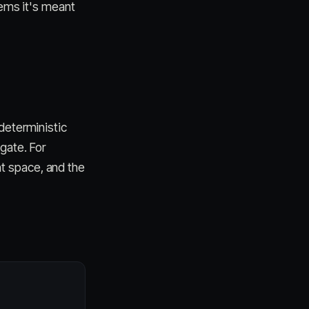
tems it's meant
deterministic
gate. For
t space, and the