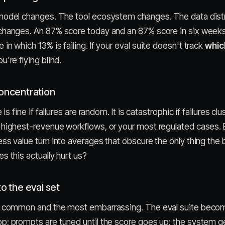
model changes. The tool ecosystem changes. The data distr
changes. An 87% score today and an 87% score in six weeks
n which 13% is failing. If your eval suite doesn't track
whic
're flying blind.
concentration
 is fine if failures are random. It is catastrophic if failures cl
highest-revenue workflows, or your most regulated cases. E
ss value turn into averages that obscure the only thing the
s this actually hurt us?
to the eval set
t common and the most embarrassing. The eval suite becom
; prompts are tuned until the score goes up; the system ge