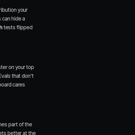
ibution your
 can hide a
h
tests flipped
uster on your top
vals that don't
 board cares
es part of the
ts better at the