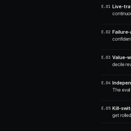
Live-tra
E.01
continuou
Failure
E.02
confiden
Value-w
E.03
decile re
Indepen
E.04
The eval 
Kill-swit
E.05
get rolle