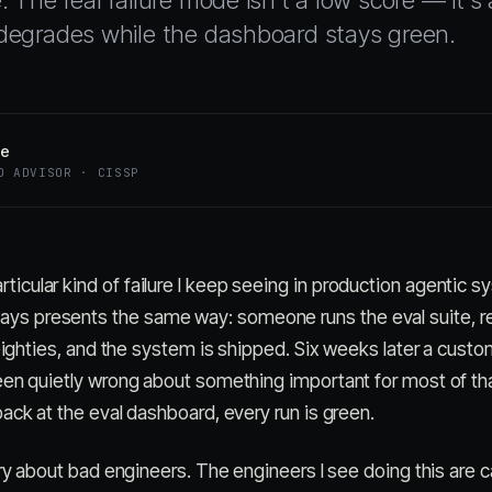
e. The real failure mode isn't a low score — it'
y degrades while the dashboard stays green.
oe
D ADVISOR · CISSP
rticular kind of failure I keep seeing in production agentic s
ays presents the same way: someone runs the eval suite, r
 eighties, and the system is shipped. Six weeks later a cust
een quietly wrong about something important for most of th
ack at the eval dashboard, every run is green.
ory about bad engineers. The engineers I see doing this are c