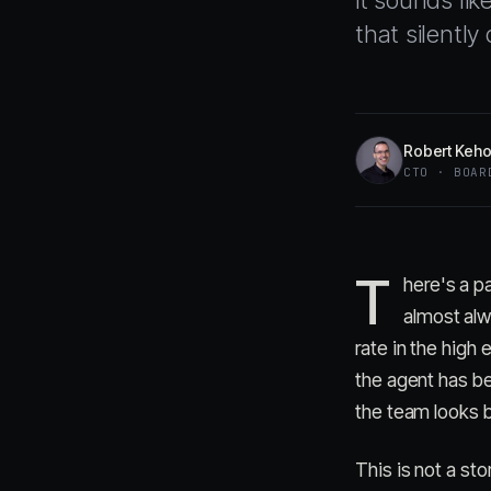
it sounds lik
that silentl
Robert Keh
CTO · BOAR
T
here's a pa
almost alw
rate in the high
the agent has b
the team looks b
This is not a st