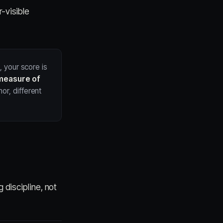
r-visible
, your score is
measure of
or, different
 discipline, not