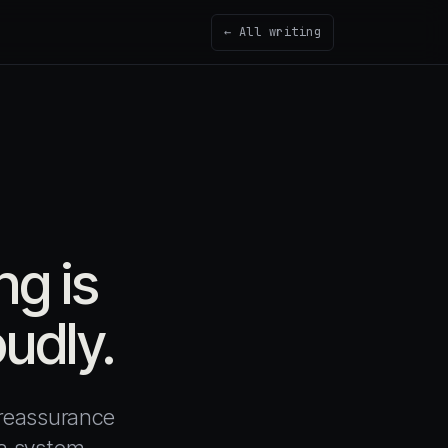
← All writing
g is
oudly.
 reassurance