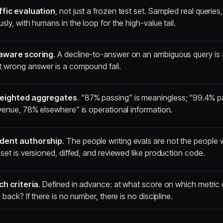
ffic evaluation
, not just a frozen test set. Sampled real queries
sly, with humans in the loop for the high-value tail.
-aware scoring
. A decline-to-answer on an ambiguous query is 
t wrong answer is a compound fail.
eighted aggregates
. “87% passing” is meaningless; “99.4% p
venue, 78% elsewhere” is operational information.
dent authorship
. The people writing evals are not the people 
set is versioned, diffed, and reviewed like production code.
ch criteria
. Defined in advance: at what score on which metric
d back? If there is no number, there is no discipline.