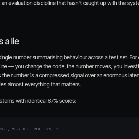
ut an evaluation discipline that hasn't caught up with the sys
 a lie
 single number summarising behaviour across a test set. For 
 fine — you change the code, the number moves, you investi
 the number is a compressed signal over an enormous laten
es almost everything that matters.
stems with identical 87% scores:
CORE, VERY DIFFERENT SYSTEMS