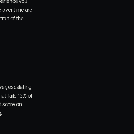
perience you
e over time are
rait of the
wer, escalating
at fails 13% of
t score on
g.