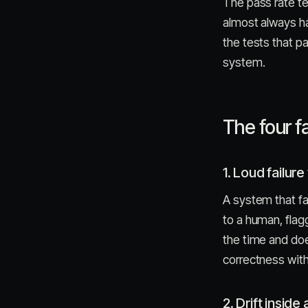
The pass rate t
almost always ha
the tests that p
system.
The four f
1. Loud failure 
A system that fa
to a human, flag
the time and doe
correctness with
2. Drift inside