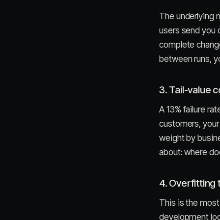
The underlying 
users send you 
complete change i
between runs, you
3. Tail-value 
A 13% failure rate
customers, your 
weight by busine
about: where doe
4. Overfitting 
This is the mos
development loop