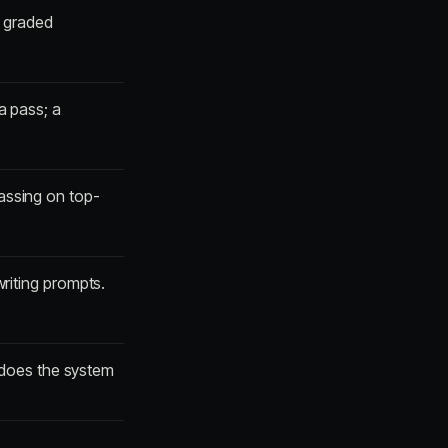
, graded
a pass; a
assing on top-
writing prompts.
 does the system