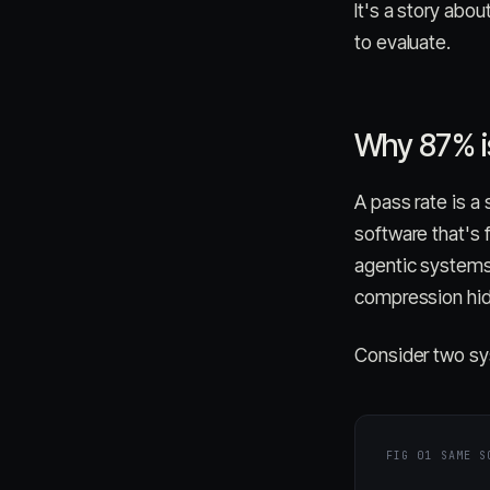
It's a story abo
to evaluate.
Why 87% is
A pass rate is a
software that's
agentic systems
compression hid
Consider two sy
FIG 01
SAME S