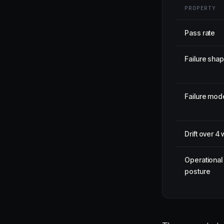
PROPERTY
Pass rate
Failure sha
Failure mod
Drift over 4
Operational
posture