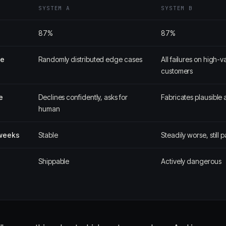
SYSTEM A
SYSTEM B
87%
87%
pe
Randomly distributed edge cases
All failures on high-v
customers
e
Declines confidently, asks for
Fabricates plausible
human
 weeks
Stable
Steadily worse, still 
Shippable
Actively dangerous