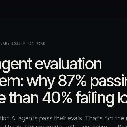
RUARY 2026
/
9 MIN READ
gent evaluation
em: why 87% passin
 than 40% failing l
ion AI agents pass their evals. That's not the