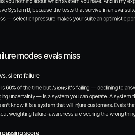
ells you nothing about which system you have. And in my ex
ve System B, because the tests that survive in an eval suit
ass — selection pressure makes your suite an optimistic port
ailure modes evals miss
vs. silent failure
ils 60% of the time but
knows
it's failing — declining to ans
ging uncertainty — is a system you can operate. A system th
sn't know it is a system that will injure customers. Evals tha
out weighting failure-awareness are scoring the wrong thin
 a passing score