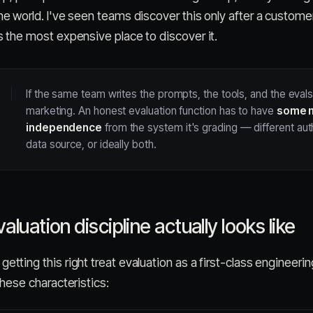
the world. I've seen teams discover this only after a custome
is the most expensive place to discover it.
If the same team writes the prompts, the tools, and the evals
marketing. An honest evaluation function has to have
some 
independence
from the system it's grading — different auth
data source, or ideally both.
luation discipline actually looks like
etting this right treat evaluation as a first-class engineering
 these characteristics: