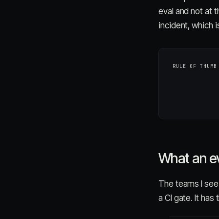
eval and not at 
incident, which 
RULE OF THUMB
What an eva
The teams I see g
a CI gate. It has